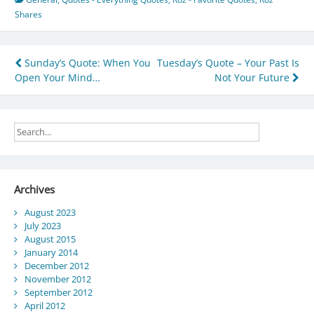
Shares
Post
Sunday’s Quote: When You
Tuesday’s Quote – Your Past Is
Open Your Mind…
Not Your Future
navigation
Archives
August 2023
July 2023
August 2015
January 2014
December 2012
November 2012
September 2012
April 2012