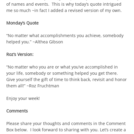
of names and events. This is why today’s quote intrigued
me so much ~in fact I added a revised version of my own.
Monday’s Quote
“No matter what accomplishments you achieve, somebody
helped you.” ~Althea Gibson
Roz’s Version:
“No matter who you are or what you’ve accomplished in
your life, somebody or something helped you get there.
Give yourself the gift of time to think back, revisit and honor
them all!” ~Roz Fruchtman
Enjoy your week!
Comments
Please share your thoughts and comments in the Comment
Box below. I look forward to sharing with you. Let’s create a