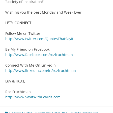
“society of inspiration!”
Wishing you the best Monday and Week Ever!
LET’s CONNECT
Follow Me on Twitter
http://www.twitter.com/QuotesThatSayIt
Be My Friend on Facebook
http://www.facebook.com/rozfruchtman
Connect With Me On LinkedIn
http://www.linkedin.com/in/rozfruchtman
Luv & Hugs,
Roz Fruchtman
http://www.SayItWithEcards.com
General
,
Quotes - Everything Quotes
,
Roz - Favorite Quotes
,
Roz