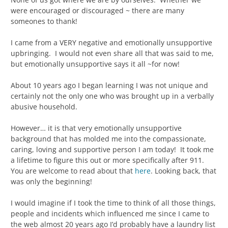
were encouraged or discouraged ~ there are many
someones to thank!
I came from a VERY negative and emotionally unsupportive
upbringing. I would not even share all that was said to me,
but emotionally unsupportive says it all ~for now!
About 10 years ago I began learning I was not unique and
certainly not the only one who was brought up in a verbally
abusive household.
However… it is that very emotionally unsupportive
background that has molded me into the compassionate,
caring, loving and supportive person I am today! It took me
a lifetime to figure this out or more specifically after 911.
You are welcome to read about that
here
. Looking back, that
was only the beginning!
I would imagine if I took the time to think of all those things,
people and incidents which influenced me since I came to
the web almost 20 years ago I’d probably have a laundry list