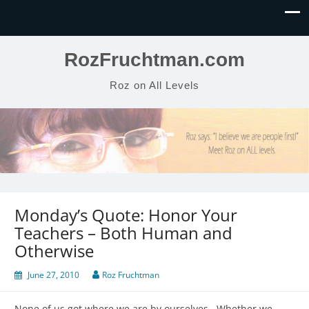
RozFruchtman.com
Roz on All Levels
Monday’s Quote: Honor Your
Teachers – Both Human and
Otherwise
June 27, 2010
Roz Fruchtman
None of us got where we are by ourselves. Whether we