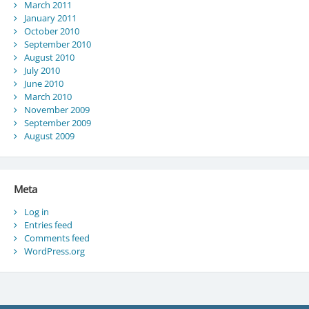
March 2011
January 2011
October 2010
September 2010
August 2010
July 2010
June 2010
March 2010
November 2009
September 2009
August 2009
Meta
Log in
Entries feed
Comments feed
WordPress.org