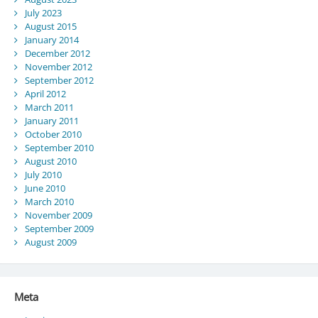
July 2023
August 2015
January 2014
December 2012
November 2012
September 2012
April 2012
March 2011
January 2011
October 2010
September 2010
August 2010
July 2010
June 2010
March 2010
November 2009
September 2009
August 2009
Meta