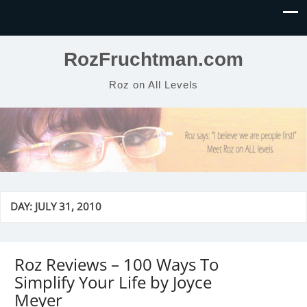
RozFruchtman.com
Roz on All Levels
DAY:
JULY 31, 2010
Roz Reviews – 100 Ways To
Simplify Your Life by Joyce
Meyer